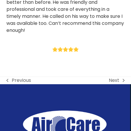
better than before. He was friendly and
professional and took care of everything in a
timely manner. He called on his way to make sure I
was available too. Can’t recommend this company
enough!
- Tom F
Rating:
5
Previous
Next
previous
next
post:
post: