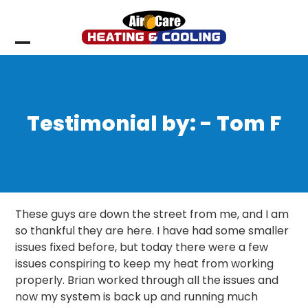
Skip
to
content
Open
Close
mobile
mobile
menu
menu
Testimonial by: - Tom F
These guys are down the street from me, and I am
so thankful they are here. I have had some smaller
issues fixed before, but today there were a few
issues conspiring to keep my heat from working
properly. Brian worked through all the issues and
now my system is back up and running much