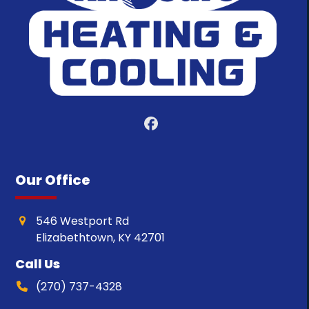
Facebook
Our Office
546 Westport Rd
Elizabethtown, KY 42701
Call Us
(270) 737-4328