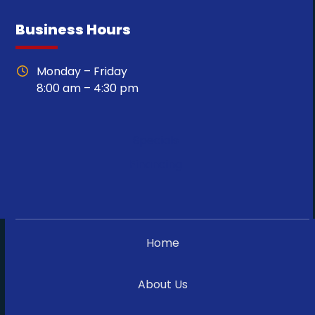
Business Hours
Monday – Friday
8:00 am – 4:30 pm
Specials
Financing
Home
About Us