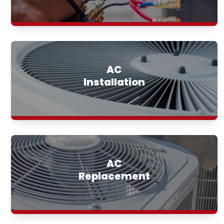
AC
Installation
AC
Replacement