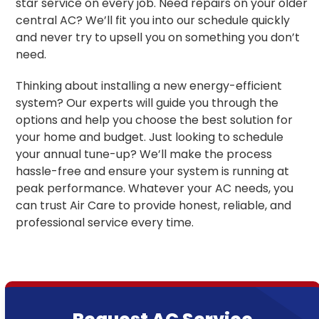
star service on every job. Need repairs on your older
central AC? We’ll fit you into our schedule quickly
and never try to upsell you on something you don’t
need.
Thinking about installing a new energy-efficient
system? Our experts will guide you through the
options and help you choose the best solution for
your home and budget. Just looking to schedule
your annual tune-up? We’ll make the process
hassle-free and ensure your system is running at
peak performance. Whatever your AC needs, you
can trust Air Care to provide honest, reliable, and
professional service every time.