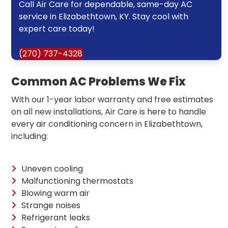
Call Air Care for dependable, same-day AC
service in Elizabethtown, KY. Stay cool with
expert care today!
(270) 737-4328
Common AC Problems We Fix
With our 1-year labor warranty and free estimates
on all new installations, Air Care is here to handle
every air conditioning concern in Elizabethtown,
including:
Uneven cooling
Malfunctioning thermostats
Blowing warm air
Strange noises
Refrigerant leaks