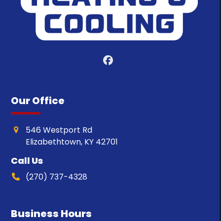
Facebook
Our Office
546 Westport Rd
Elizabethtown, KY 42701
Call Us
(270) 737-4328
Business Hours