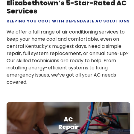
Elizabethtown’s 5-Star-Rated AC
Services
KEEPING YOU COOL WITH DEPENDABLE AC SOLUTIONS
We offer a full range of air conditioning services to
keep your home cool and comfortable, even on
central Kentucky’s muggiest days. Need a simple
repair, full system replacement, or annual tune-up?
Our skilled technicians are ready to help. From
installing energy-efficient systems to fixing
emergency issues, we’ve got all your AC needs
covered.
AC
Repair