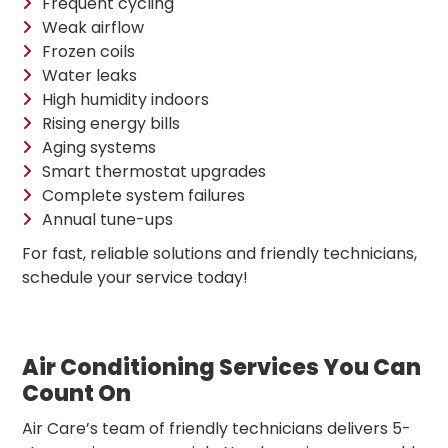
Frequent cycling
Weak airflow
Frozen coils
Water leaks
High humidity indoors
Rising energy bills
Aging systems
Smart thermostat upgrades
Complete system failures
Annual tune-ups
For fast, reliable solutions and friendly technicians,
schedule your service today!
Air Conditioning Services You Can
Count On
Air Care’s team of friendly technicians delivers 5-