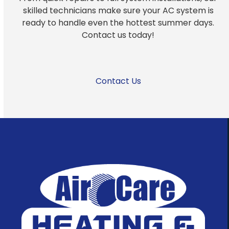
skilled technicians make sure your AC system is
ready to handle even the hottest summer days.
Contact us today!
Contact Us