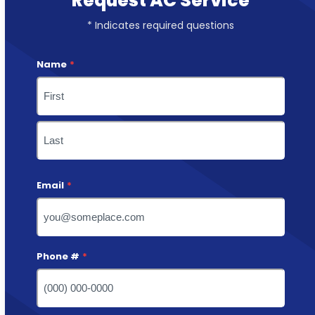
Request AC Service
* Indicates required questions
Name
*
First
Last
Email
*
Phone #
*