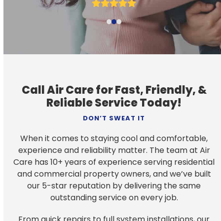
navigation
Rating:
buttons
5
Call Air Care for Fast, Friendly, &
Reliable Service Today!
DON’T SWEAT IT
When it comes to staying cool and comfortable,
experience and reliability matter. The team at Air
Care has 10+ years of experience serving residential
and commercial property owners, and we’ve built
our 5-star reputation by delivering the same
outstanding service on every job.
From quick repairs to full system installations, our