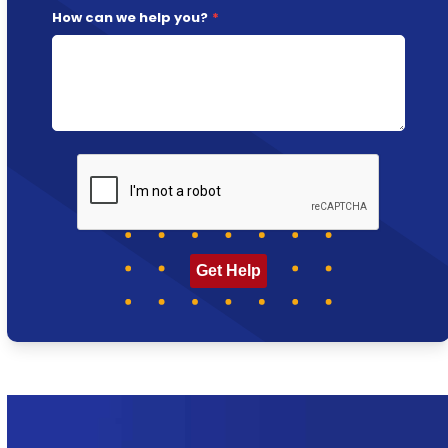
How can we help you?
*
CAPTCHA