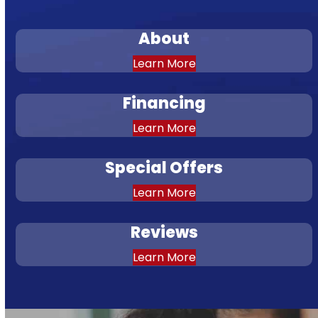
About
Learn More
Financing
Learn More
Special Offers
Learn More
Reviews
Learn More