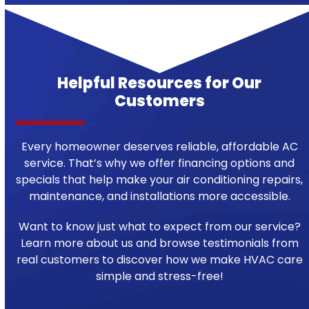
Helpful Resources for Our
Customers
Every homeowner deserves reliable, affordable AC
service. That’s why we offer financing options and
specials that help make your air conditioning repairs,
maintenance, and installations more accessible.
Want to know just what to expect from our service?
Learn more about us and browse testimonials from
real customers to discover how we make HVAC care
simple and stress-free!