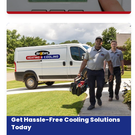
Get Hassle-Free Cooling Solutions
Today