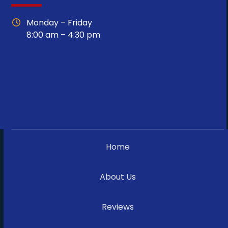
Monday – Friday
8:00 am – 4:30 pm
Specials
Financing
Home
About Us
Reviews