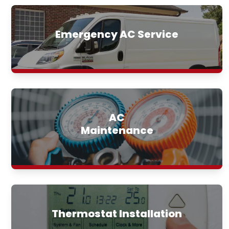
Emergency AC Service
AC
Maintenance
Thermostat Installation