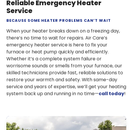
Reliable Emergency Heater
Service
BECAUSE SOME HEATER PROBLEMS CAN’T WAIT
When your heater breaks down on a freezing day,
there’s no time to wait for repairs. Air Care’s
emergency heater service is here to fix your
furnace or heat pump quickly and efficiently.
Whether it’s a complete system failure or
worrisome sounds or smells from your furnace, our
skilled technicians provide fast, reliable solutions to
restore your warmth and safety. With same-day
service and years of expertise, we’ll get your heating
system back up and running in no time—
call today
!