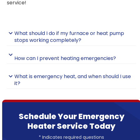
service!
What should I do if my furnace or heat pump
stops working completely?
How can I prevent heating emergencies?
What is emergency heat, and when should I use
it?
Schedule Your Emergency
Heater Service Today
* Indicates required questions