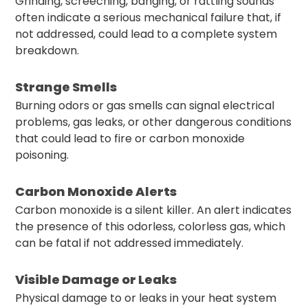
Grinding, screeching, banging, or rattling sounds
often indicate a serious mechanical failure that, if
not addressed, could lead to a complete system
breakdown.
Strange Smells
Burning odors or gas smells can signal electrical
problems, gas leaks, or other dangerous conditions
that could lead to fire or carbon monoxide
poisoning.
Carbon Monoxide Alerts
Carbon monoxide is a silent killer. An alert indicates
the presence of this odorless, colorless gas, which
can be fatal if not addressed immediately.
Visible Damage or Leaks
Physical damage to or leaks in your heat system