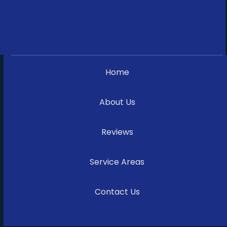
Financing
Home
About Us
Reviews
Service Areas
Contact Us