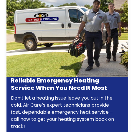
Reliable Emergency Heating
Service When You Need It Most
Don’t let a heating issue leave you out in the
cold. Air Care’s expert technicians provide
fast, dependable emergency heat service—
call now to get your heating system back on
track!