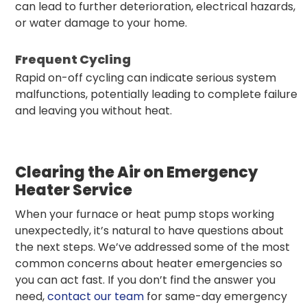
can lead to further deterioration, electrical hazards,
or water damage to your home.
Frequent Cycling
Rapid on-off cycling can indicate serious system
malfunctions, potentially leading to complete failure
and leaving you without heat.
Clearing the Air on Emergency
Heater Service
When your furnace or heat pump stops working
unexpectedly, it’s natural to have questions about
the next steps. We’ve addressed some of the most
common concerns about heater emergencies so
you can act fast. If you don’t find the answer you
need,
contact our team
for same-day emergency