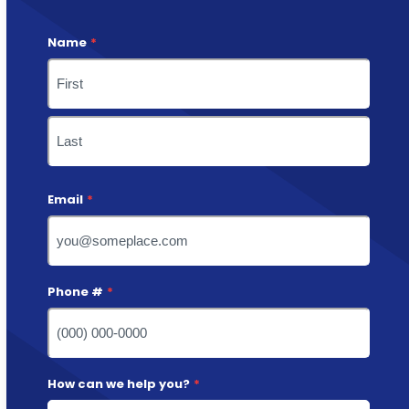
Name
*
First
Last
Email
*
Phone #
*
How can we help you?
*