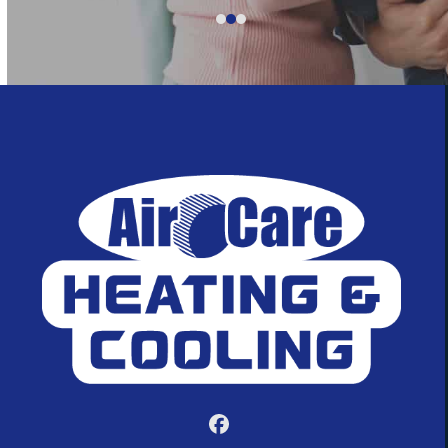
5
Facebook