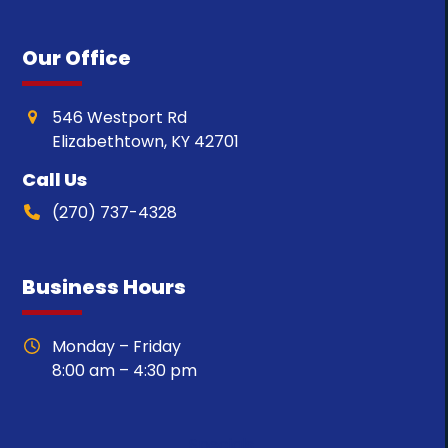
Our Office
546 Westport Rd
Elizabethtown, KY 42701
Call Us
(270) 737-4328
Business Hours
Monday – Friday
8:00 am – 4:30 pm
Specials