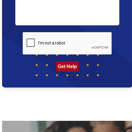
CAPTCHA