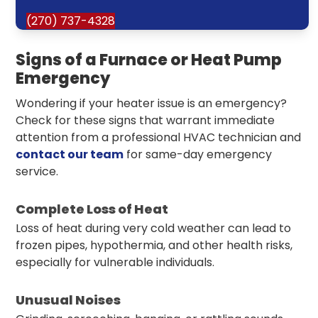
(270) 737-4328
Signs of a Furnace or Heat Pump
Emergency
Wondering if your heater issue is an emergency?
Check for these signs that warrant immediate
attention from a professional HVAC technician and
contact our team
for same-day emergency
service.
Complete Loss of Heat
Loss of heat during very cold weather can lead to
frozen pipes, hypothermia, and other health risks,
especially for vulnerable individuals.
Unusual Noises