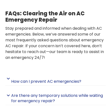
FAQs: Clearing the Air on AC
Emergency Repair
Stay prepared and informed when dealing with AC
emergencies. Below, we’ve answered some of our
most frequently asked questions about emergency
AC repair. If your concern isn’t covered here, don’t
hesitate to reach out—our team is ready to assist in
an emergency 24/7!
How can I prevent AC emergencies?
Are there any temporary solutions while waiting
for emergency repair?