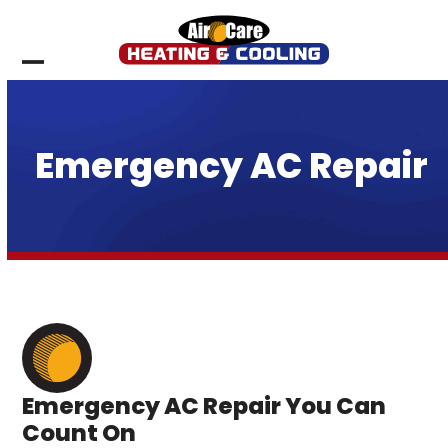
Skip
to
content
Open
Close
mobile
mobile
menu
menu
Emergency AC Repair
Emergency AC Repair You Can
Count On