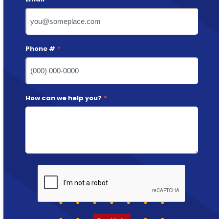
Phone #
*
How can we help you?
*
CAPTCHA