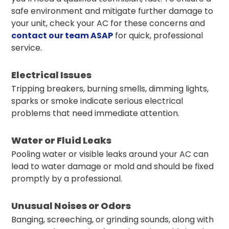
safe environment and mitigate further damage to
your unit, check your AC for these concerns and
contact our team ASAP
for quick, professional
service.
Electrical Issues
Tripping breakers, burning smells, dimming lights,
sparks or smoke indicate serious electrical
problems that need immediate attention.
Water or Fluid Leaks
Pooling water or visible leaks around your AC can
lead to water damage or mold and should be fixed
promptly by a professional.
Unusual Noises or Odors
Banging, screeching, or grinding sounds, along with