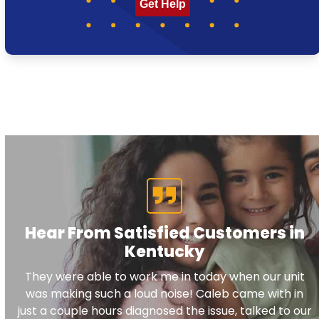
Hear From Satisfied Customers in
Kentucky
Use
o
They were able to work me in today when our unit
the
was making such a loud noise! Caleb came with in
left
just a couple hours diagnosed the issue, talked to our