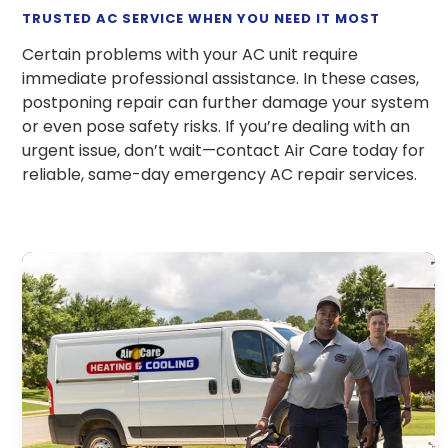
TRUSTED AC SERVICE WHEN YOU NEED IT MOST
Certain problems with your AC unit require
immediate professional assistance. In these cases,
postponing repair can further damage your system
or even pose safety risks. If you’re dealing with an
urgent issue, don’t wait—contact Air Care today for
reliable, same-day emergency AC repair services.