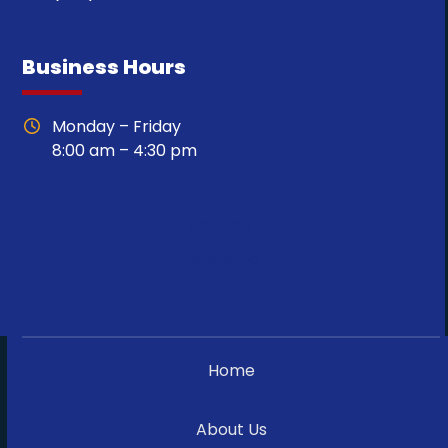
Business Hours
Monday – Friday
8:00 am – 4:30 pm
Specials
Financing
Home
About Us