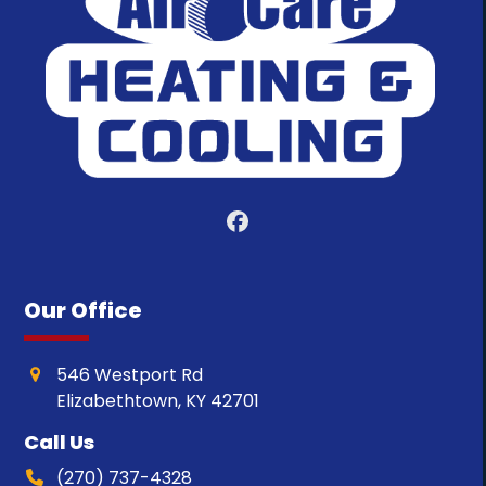
Facebook
Our Office
546 Westport Rd
Elizabethtown, KY 42701
Call Us
(270) 737-4328