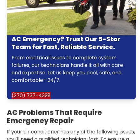
AC Emergency? Trust Our 5-Star
Team for Fast, Reliable Service.
From electrical issues to complete system
failures, our technicians handle it all with care
and expertise. Let us keep you cool, safe, and
comfortable—24/7.
(270) 737-4328
AC Problems That Require
Emergency Repair
If your air conditioner has any of the following issues,
you’ll need a qualified technician, fast. To ensure a