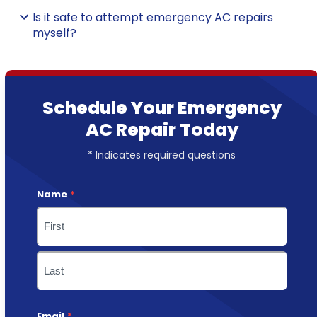
Is it safe to attempt emergency AC repairs
myself?
Schedule Your Emergency
AC Repair Today
* Indicates required questions
Name
*
First
Last
Email
*