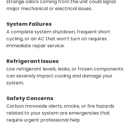
strange odors coming from the unit could signal
major mechanical or electrical issues.
System Failures
A complete system shutdown, frequent short
cycling, or an AC that won’t turn on requires
immediate repair service.
Refrigerant Issues
Low refrigerant levels, leaks, or frozen components
can severely impact cooling and damage your
system.
Safety Concerns
Carbon monoxide alerts, smoke, or fire hazards
related to your system are emergencies that
require urgent professional help.