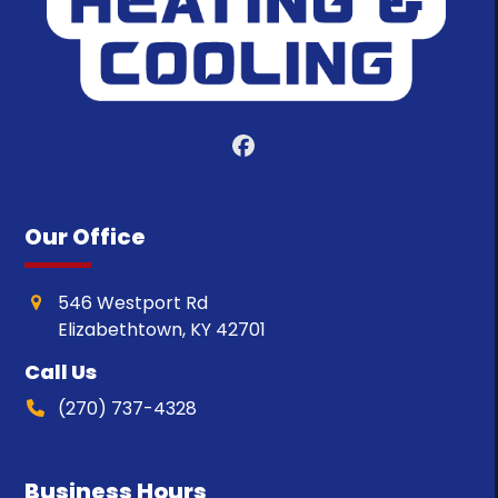
Facebook
Our Office
546 Westport Rd
Elizabethtown, KY 42701
Call Us
(270) 737-4328
Business Hours