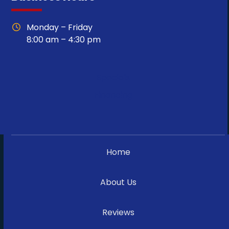
Monday – Friday
8:00 am – 4:30 pm
Specials
Financing
Home
About Us
Reviews