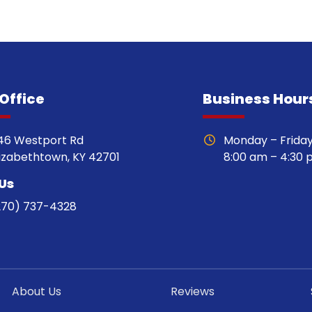
Office
Business Hour
46 Westport Rd
Monday – Frida
lizabethtown, KY 42701
8:00 am – 4:30
 Us
270) 737-4328
About Us
Reviews