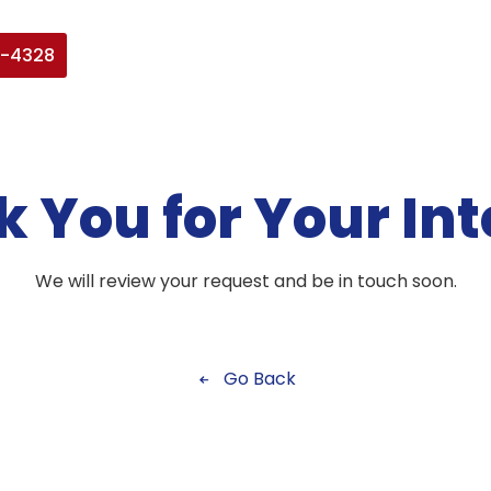
7-4328
 You for Your Int
We will review your request and be in touch soon.
Go Back