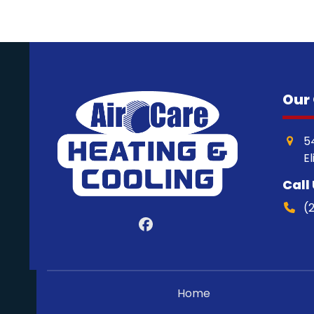
Our 
5
E
Call
(
Facebook
Home