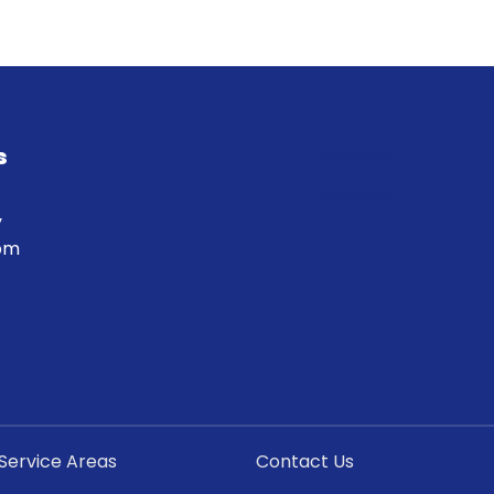
s
Specials
Financing
y
 pm
Service Areas
Contact Us